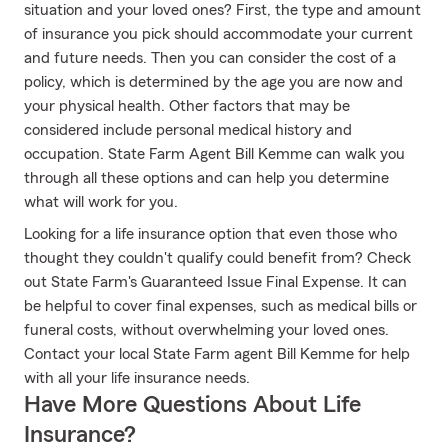
situation and your loved ones? First, the type and amount
of insurance you pick should accommodate your current
and future needs. Then you can consider the cost of a
policy, which is determined by the age you are now and
your physical health. Other factors that may be
considered include personal medical history and
occupation. State Farm Agent Bill Kemme can walk you
through all these options and can help you determine
what will work for you.
Looking for a life insurance option that even those who
thought they couldn't qualify could benefit from? Check
out State Farm's Guaranteed Issue Final Expense. It can
be helpful to cover final expenses, such as medical bills or
funeral costs, without overwhelming your loved ones.
Contact your local State Farm agent Bill Kemme for help
with all your life insurance needs.
Have More Questions About Life
Insurance?