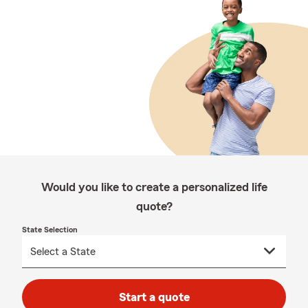
Would you like to create a personalized life
quote?
State Selection
Start a quote