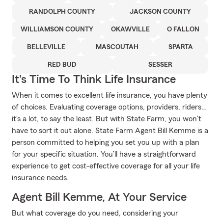
RANDOLPH COUNTY
JACKSON COUNTY
WILLIAMSON COUNTY
OKAWVILLE
O FALLON
BELLEVILLE
MASCOUTAH
SPARTA
RED BUD
SESSER
It's Time To Think Life Insurance
When it comes to excellent life insurance, you have plenty
of choices. Evaluating coverage options, providers, riders…
it’s a lot, to say the least. But with State Farm, you won’t
have to sort it out alone. State Farm Agent Bill Kemme is a
person committed to helping you set you up with a plan
for your specific situation. You’ll have a straightforward
experience to get cost-effective coverage for all your life
insurance needs.
Agent Bill Kemme, At Your Service
But what coverage do you need, considering your