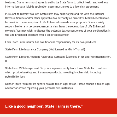
features. Customers must agree to authorize State Farm to collect health and wellness
information data. Mobile application users must agree to a licensing agreement.
Pursuant to relevant tax law, State Farm may send to you and file with the Internal
Revenue Service and/or other applicable tax authority a Form 1099-MISC (Miscellaneous
Income) for the redemption of Life Enhanced rewards as appropriate. You are solely
responsible for any tax consequences arising from the redemption of Life Enhanced
rewards. You may wish to discuss the potential tax consequences of your participation in
the Life Enhanced program with a tax or legal advisor.
Each State Farm Insurer has sole financial responsibility for its own products.
State Farm Life Insurance Company (Not licensed in MA, NY or WI)
State Farm Life and Accident Assurance Company (Licensed in NY and WI) Bloomington,
IL
State Farm VP Management Corp. is a separate entity from those State Farm entities
which provide banking and insurance products. Investing involves risk, including
potential for loss.
Neither State Farm nor its agents provide tax or legal advice. Please consult a tax or legal
advisor for advice regarding your personal circumstances.
Like a good neighbor, State Farm is there.®