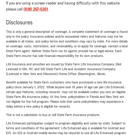
If you are using a screen reader and having difficulty with this website
please call
(618) 357-5351
.
Disclosures
This is only a general description of coverage. A complete statement of coverage is found
only in the policy. Insurance policies and/or associated riders and features may not be
available in all states, and policy terms and conditions may vary by state. For more details
on coverage, costs, restrictions, and renewability, or to apply for coverage, contact a local
State Farm agent. Neither State Farm nor its agents provide tax or legal advice. Each
State Farm insurer has sole financial responsibility for its own products.
Life Insurance and annuities are issued by State Farm Life Insurance Company. (Not
Licensed in MA, NY, and WI) State Farm Life and Accident Assurance Company
(Licensed in New York and Wisconsin) Home Office, Bloomington, Illinois.
Benefit available for State Farm customers who have purchased a new life insurance
policy since January 1, 2022. While anyone over 18 years of age can join Life Enhanced,
certain app features, including rewards, may not be available unless you own an eligible
State Farm life insurance policy. At this time, policyholders in Florida and New York are
not eligible for the full program. Please note that some policyholders may experience a
delay before a new policy is eligible for rewards.
This is not a solicitation to buy or sell State Farm insurance products.
Life Enhanced participation subject to program eligibility and varies by state. Subject to
terms and conditions of the agreement. Life Enhanced app is available for Android and
iOS. An iOS or Android mobile device may be required to use all Life Enhanced program