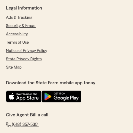
Legal Information
Ads & Tracking
Security & Fraud
Accessibility
Terms of Use
Notice of Privacy Policy
State Privacy Rights
Site Map
Download the State Farm mobile app today
Give Agent Bill a call
(618) 357-5351