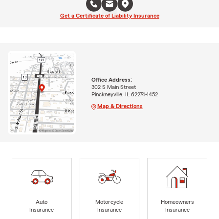
Get a Certificate of Liability Insurance
Office Address:
302 S Main Street
Pinckneyville, IL 62274-1452
Map & Directions
Auto
Motorcycle
Homeowners
Insurance
Insurance
Insurance