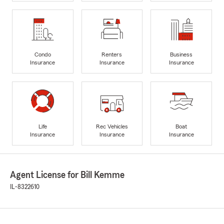
Condo
Renters
Business
Insurance
Insurance
Insurance
Life
Rec Vehicles
Boat
Insurance
Insurance
Insurance
Agent License for Bill Kemme
IL-8322610