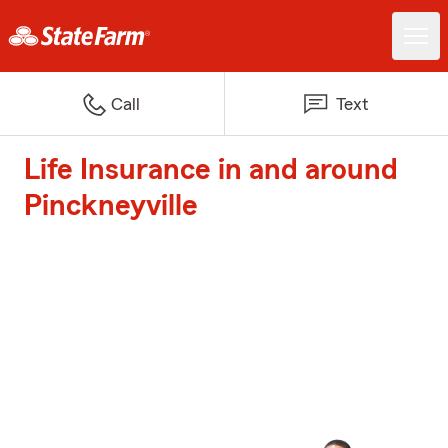
Call
Text
Life Insurance in and around
Pinckneyville