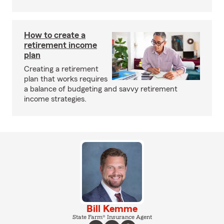
How to create a
retirement income
plan
Creating a retirement
plan that works requires
a balance of budgeting and savvy retirement
income strategies.
Bill Kemme
State Farm® Insurance Agent