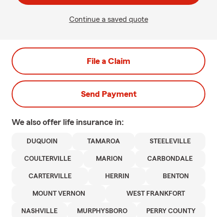
Continue a saved quote
File a Claim
Send Payment
We also offer
life
insurance in:
DUQUOIN
TAMAROA
STEELEVILLE
COULTERVILLE
MARION
CARBONDALE
CARTERVILLE
HERRIN
BENTON
MOUNT VERNON
WEST FRANKFORT
NASHVILLE
MURPHYSBORO
PERRY COUNTY