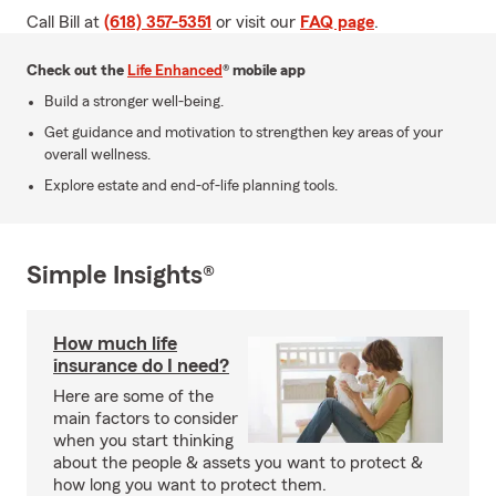
Call Bill at
(618) 357-5351
or visit our
FAQ page
.
Check out the
Life Enhanced
® mobile app
Build a stronger well-being.
Get guidance and motivation to strengthen key areas of your
overall wellness.
Explore estate and end-of-life planning tools.
Simple Insights®
How much life
insurance do I need?
Here are some of the
main factors to consider
when you start thinking
about the people & assets you want to protect &
how long you want to protect them.